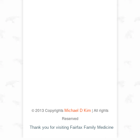
© 2013 Copyrights
| All rights
Michael D Kim
Reserved
Thank you for visiting Fairfax Family Medicine