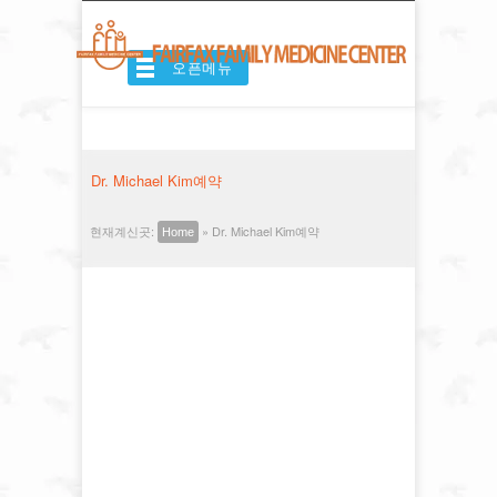
오픈메뉴
Dr. Michael Kim예약
현재계신곳:
»
Dr. Michael Kim예약
Home